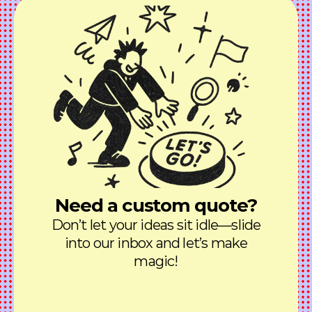
Need a custom quote?
Don’t let your ideas sit idle—slide
into our inbox and let’s make
magic!