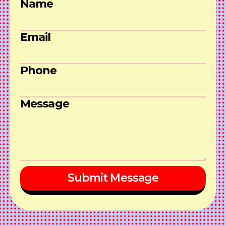
Name
Email
Phone
Message
Submit Message