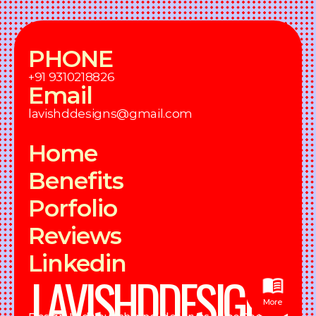
PHONE
+91 9310218826
Email
lavishddesigns@gmail.com
Home
Benefits
Porfolio
Reviews
Linkedin
LAVISHDDESIGNS
More