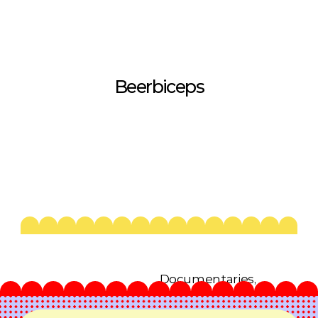
Beerbiceps
Documentaries, 
Infotainment, 
2023-26
Podcasts